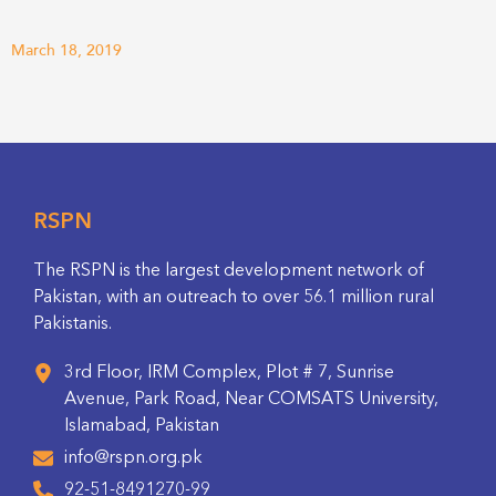
March 18, 2019
RSPN
The RSPN is the largest development network of
Pakistan, with an outreach to over 56.1 million rural
Pakistanis.
3rd Floor, IRM Complex, Plot # 7, Sunrise
Avenue, Park Road, Near COMSATS University,
Islamabad, Pakistan
info@rspn.org.pk
92-51-8491270-99