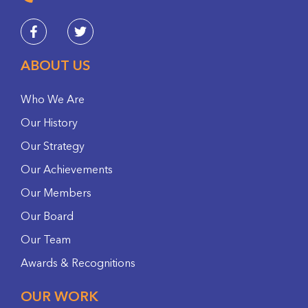
ABOUT US
Who We Are
Our History
Our Strategy
Our Achievements
Our Members
Our Board
Our Team
Awards & Recognitions
OUR WORK