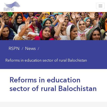
RSPN
News
/
/
Reforms in education sector of rural Balochistan
Reforms in education
sector of rural Balochistan