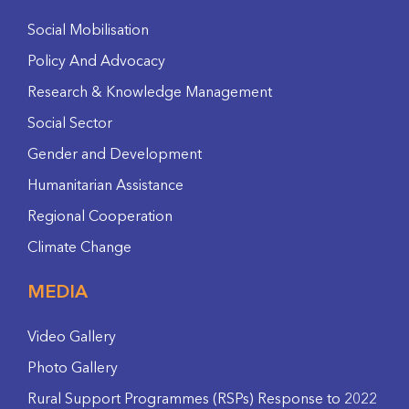
Social Mobilisation
Policy And Advocacy
Research & Knowledge Management
Social Sector
Gender and Development
Humanitarian Assistance
Regional Cooperation
Climate Change
MEDIA
Video Gallery
Photo Gallery
Rural Support Programmes (RSPs) Response to 2022