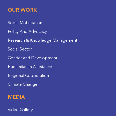
OUR WORK
Social Mobilisation
Policy And Advocacy
Research & Knowledge Management
Social Sector
Gender and Development
Humanitarian Assistance
Regional Cooperation
Climate Change
MEDIA
Video Gallery