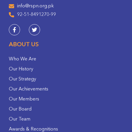
info@rspn.org.pk
92-51-8491270-99
ABOUT US
Who We Are
Our History
Our Strategy
Our Achievements
Our Members
Our Board
Our Team
Awards & Recognitions