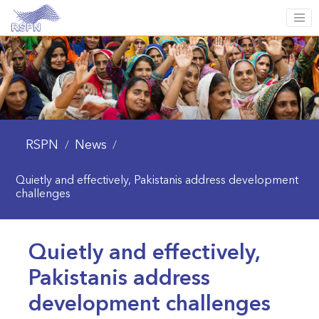
RSPN
News
/
/
Quietly and effectively, Pakistanis address development
challenges
Quietly and effectively,
Pakistanis address
development challenges