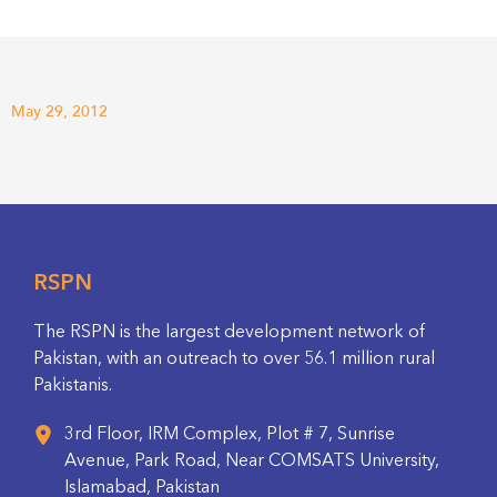
May 29, 2012
RSPN
The RSPN is the largest development network of
Pakistan, with an outreach to over 56.1 million rural
Pakistanis.
3rd Floor, IRM Complex, Plot # 7, Sunrise
Avenue, Park Road, Near COMSATS University,
Islamabad, Pakistan