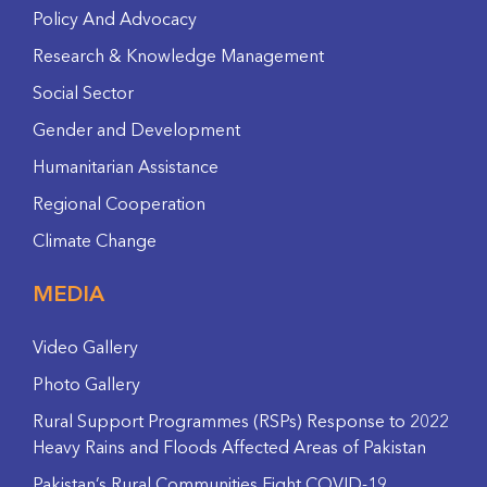
Policy And Advocacy
Research & Knowledge Management
Social Sector
Gender and Development
Humanitarian Assistance
Regional Cooperation
Climate Change
MEDIA
Video Gallery
Photo Gallery
Rural Support Programmes (RSPs) Response to 2022
Heavy Rains and Floods Affected Areas of Pakistan
Pakistan’s Rural Communities Fight COVID-19