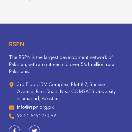
RSPN
The RSPN is the largest development network of
Pakistan, with an outreach to over 56.1 million rural
Pakistanis.
3rd Floor, IRM Complex, Plot # 7, Sunrise
Avenue, Park Road, Near COMSATS University,
Islamabad, Pakistan
info@rspn.org.pk
92-51-8491270-99