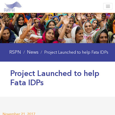
RSPN
News
/
/
Project Launched to help Fata IDPs
Project Launched to help
Fata IDPs
November 21, 2017