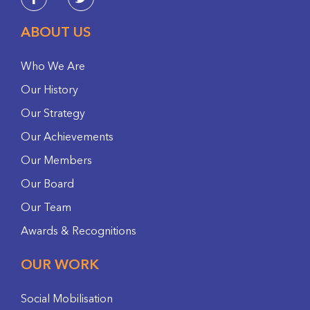
ABOUT US
Who We Are
Our History
Our Strategy
Our Achievements
Our Members
Our Board
Our Team
Awards & Recognitions
OUR WORK
Social Mobilisation