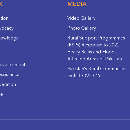
K
MEDIA
ation
Video Gallery
vocacy
Photo Gallery
nowledge
Rural Support Programmes
(RSPs) Response to 2022
Heavy Rains and Floods
Affected Areas of Pakistan
evelopment
Pakistan’s Rural Communities
ssistance
Fight COVID-19
eration
ge