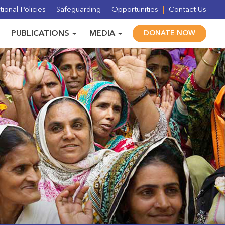
ional Policies
Safeguarding
Opportunities
Contact Us
PUBLICATIONS
MEDIA
DONATE NOW