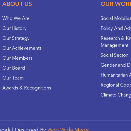
ABOUT US
OUR WOR
Who We Are
Social Mobilis
Our History
Policy And Ad
Our Strategy
Research & K
Management
Our Achievements
Social Sector
Our Members
Gender and D
Our Board
Humanitarian A
Our Team
Regional Coop
Awards & Recognitions
Climate Chan
work | Designed By
Web Wide Media