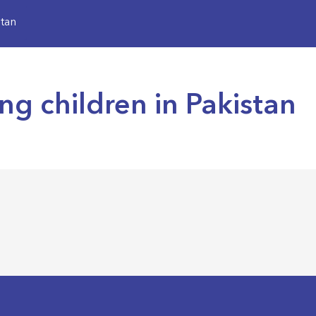
stan
ing children in Pakistan