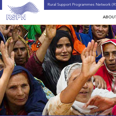
Rural Support Programmes Network (RS
ABOUT