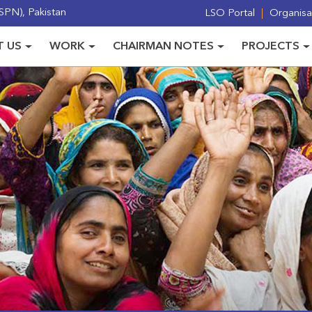
PN), Pakistan
LSO Portal
Organisat
 US
WORK
CHAIRMAN NOTES
PROJECTS