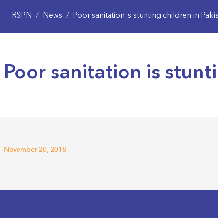
RSPN
/
News
/
Poor sanitation is stunting children in Paki
Poor sanitation is stunt
November 20, 2018