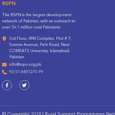
RSPN
The RSPN is the largest development
network of Pakistan, with an outreach to
over 56.1 million rural Pakistanis.
3rd Floor, IRM Complex, Plot # 7,
Sunrise Avenue, Park Road, Near
COMSATS University, Islamabad,
Pakistan
info@rspn.org.pk
92-51-8491270-99
© Copyright 2018 | Rural Support Programmes Net