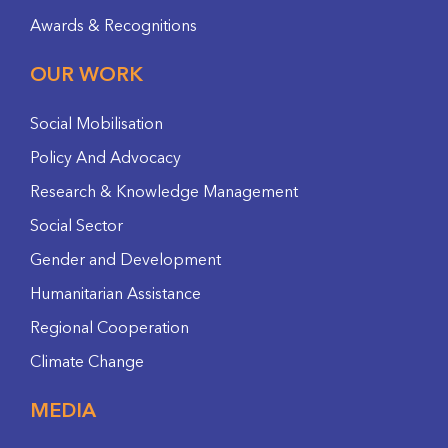
Awards & Recognitions
OUR WORK
Social Mobilisation
Policy And Advocacy
Research & Knowledge Management
Social Sector
Gender and Development
Humanitarian Assistance
Regional Cooperation
Climate Change
MEDIA