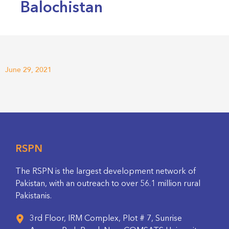
Balochistan
June 29, 2021
RSPN
The RSPN is the largest development network of
Pakistan, with an outreach to over 56.1 million rural
Pakistanis.
3rd Floor, IRM Complex, Plot # 7, Sunrise