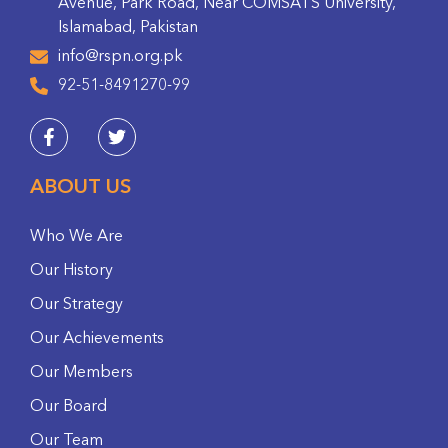
Avenue, Park Road, Near COMSATS University,
Islamabad, Pakistan
info@rspn.org.pk
92-51-8491270-99
ABOUT US
Who We Are
Our History
Our Strategy
Our Achievements
Our Members
Our Board
Our Team