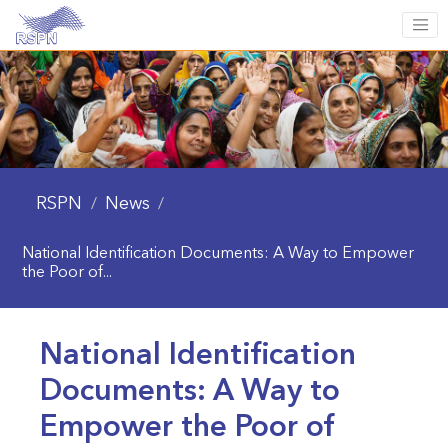
RSPN
News
/
/
National Identification Documents: A Way to Empower
the Poor of...
National Identification
Documents: A Way to
Empower the Poor of