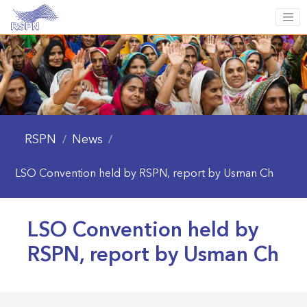
RSPN
News
/
/
LSO Convention held by RSPN, report by Usman Ch
LSO Convention held by
RSPN, report by Usman Ch