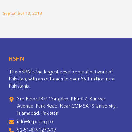
September 13, 2018
RSPN
The RSPN is the largest development network of
Pakistan, with an outreach to over 56.1 million rural
Pakistanis.
3rd Floor, IRM Complex, Plot # 7, Sunrise
Avenue, Park Road, Near COMSATS University,
Islamabad, Pakistan
info@rspn.org.pk
92-51-8491270-99