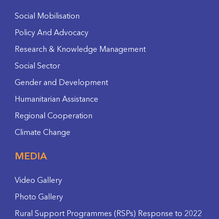
Social Mobilisation
Policy And Advocacy
Research & Knowledge Management
Social Sector
Gender and Development
Humanitarian Assistance
Regional Cooperation
Climate Change
MEDIA
Video Gallery
Photo Gallery
Rural Support Programmes (RSPs) Response to 2022