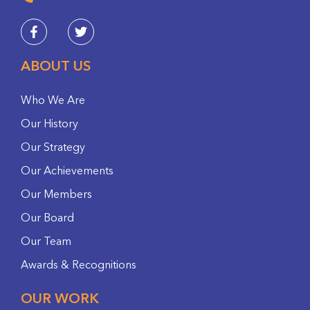
ABOUT US
Who We Are
Our History
Our Strategy
Our Achievements
Our Members
Our Board
Our Team
Awards & Recognitions
OUR WORK