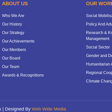
ABOUT US
OUR WOR
Who We Are
Social Mobilis
Our History
Policy And Ad
Our Strategy
Research & K
Management
Our Achievements
Social Sector
Our Members
Gender and D
Our Board
Humanitarian 
Our Team
Regional Coop
Awards & Recognitions
Climate Chan
k | Designed By
Web Wide Media