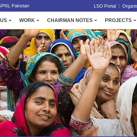
PN), Pakistan
LSO Portal
Organis
 US
WORK
CHAIRMAN NOTES
PROJECTS