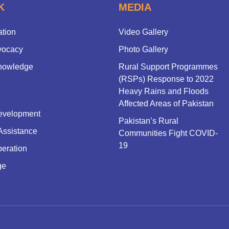
K
MEDIA
ation
Video Gallery
vocacy
Photo Gallery
nowledge
Rural Support Programmes
(RSPs) Response to 2022
Heavy Rains and Floods
Affected Areas of Pakistan
evelopment
Pakistan’s Rural
Assistance
Communities Fight COVID-
19
eration
ge