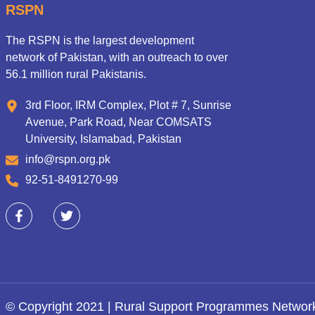
RSPN
The RSPN is the largest development
network of Pakistan, with an outreach to over
56.1 million rural Pakistanis.
3rd Floor, IRM Complex, Plot # 7, Sunrise
Avenue, Park Road, Near COMSATS
University, Islamabad, Pakistan
info@rspn.org.pk
92-51-8491270-99
© Copyright 2021 | Rural Support Programmes Networ