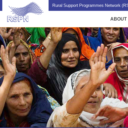
Rural Support Programmes Network (RS
ABOUT