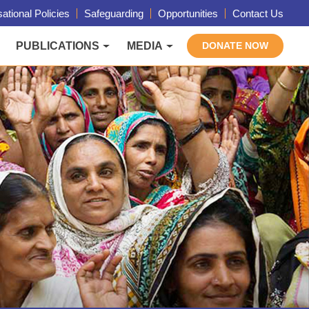
ational Policies
Safeguarding
Opportunities
Contact Us
PUBLICATIONS
MEDIA
DONATE NOW