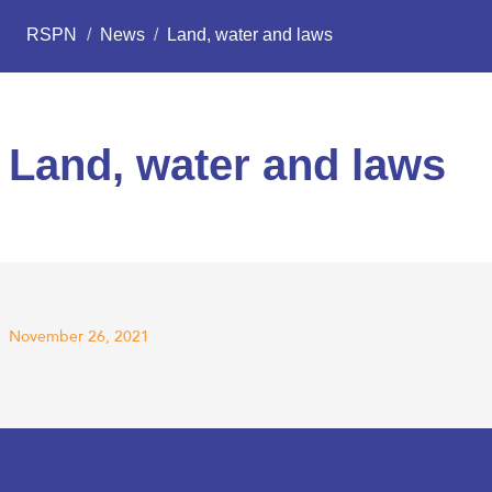
RSPN
/
News
/
Land, water and laws
Land, water and laws
November 26, 2021