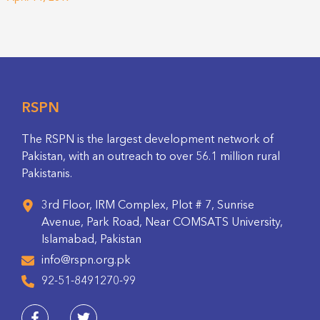
RSPN
The RSPN is the largest development network of
Pakistan, with an outreach to over 56.1 million rural
Pakistanis.
3rd Floor, IRM Complex, Plot # 7, Sunrise
Avenue, Park Road, Near COMSATS University,
Islamabad, Pakistan
info@rspn.org.pk
92-51-8491270-99