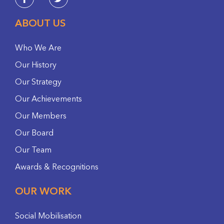
ABOUT US
Who We Are
Our History
Our Strategy
Our Achievements
Our Members
Our Board
Our Team
Awards & Recognitions
OUR WORK
Social Mobilisation