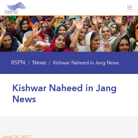
RSPN
News
/
/
Kishwar Naheed in Jang News
Kishwar Naheed in Jang
News
April 14, 2017