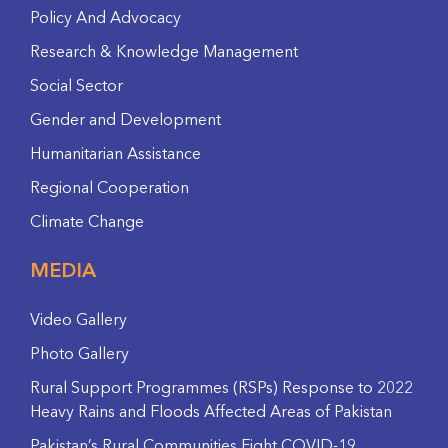
Policy And Advocacy
Research & Knowledge Management
Social Sector
Gender and Development
Humanitarian Assistance
Regional Cooperation
Climate Change
MEDIA
Video Gallery
Photo Gallery
Rural Support Programmes (RSPs) Response to 2022
Heavy Rains and Floods Affected Areas of Pakistan
Pakistan’s Rural Communities Fight COVID-19