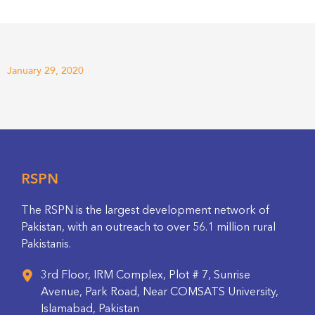
January 29, 2020
RSPN
The RSPN is the largest development network of
Pakistan, with an outreach to over 56.1 million rural
Pakistanis.
3rd Floor, IRM Complex, Plot # 7, Sunrise
Avenue, Park Road, Near COMSATS University,
Islamabad, Pakistan