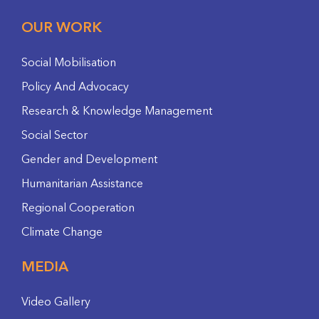
OUR WORK
Social Mobilisation
Policy And Advocacy
Research & Knowledge Management
Social Sector
Gender and Development
Humanitarian Assistance
Regional Cooperation
Climate Change
MEDIA
Video Gallery