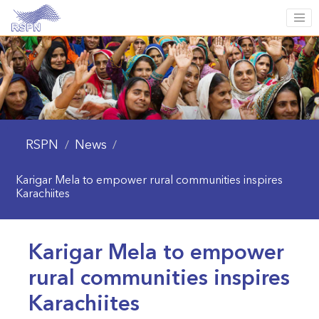
RSPN
News
/
/
Karigar Mela to empower rural communities inspires
Karachiites
Karigar Mela to empower
rural communities inspires
Karachiites