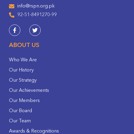
info@rspn.org.pk
92-51-8491270-99
ABOUT US
Who We Are
Our History
Our Strategy
Our Achievements
Our Members
Our Board
Our Team
Awards & Recognitions