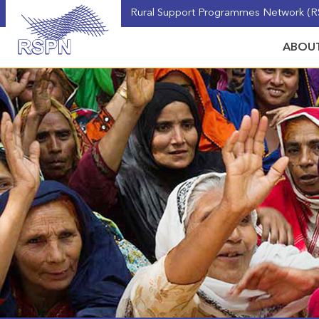
Rural Support Programmes Network (RS
ABOUT