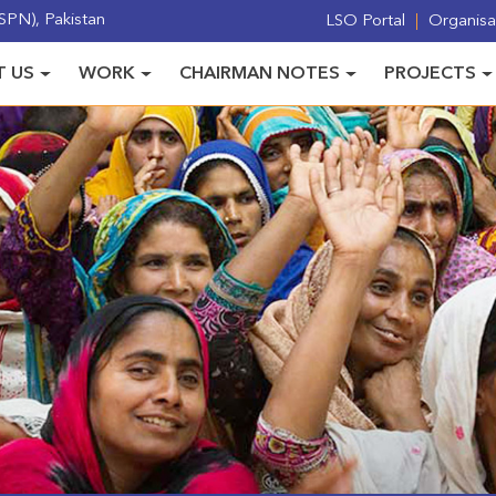
PN), Pakistan
LSO Portal
Organisat
 US
WORK
CHAIRMAN NOTES
PROJECTS