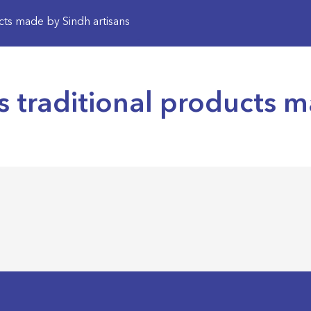
cts made by Sindh artisans
 traditional products m