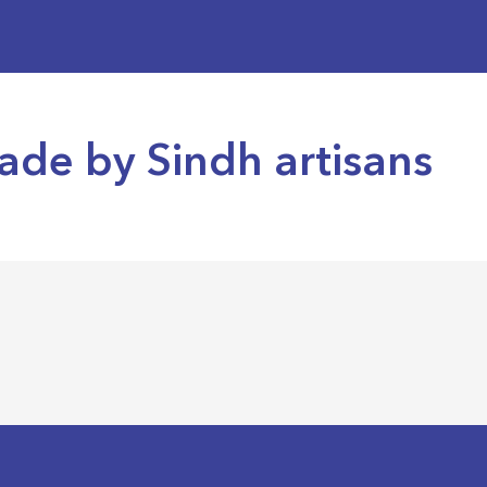
ade by Sindh artisans