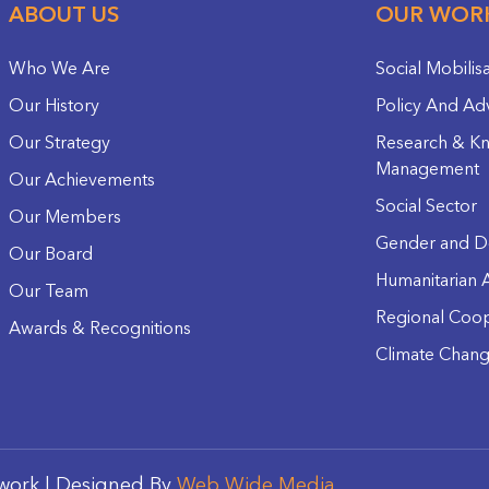
ABOUT US
OUR WOR
Who We Are
Social Mobilis
Our History
Policy And Ad
Our Strategy
Research & K
Management
Our Achievements
Social Sector
Our Members
Gender and D
Our Board
Humanitarian A
Our Team
Regional Coop
Awards & Recognitions
Climate Chan
work | Designed By
Web Wide Media