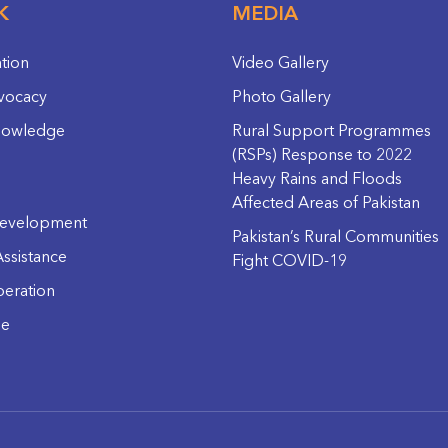
K
MEDIA
ation
Video Gallery
vocacy
Photo Gallery
nowledge
Rural Support Programmes
(RSPs) Response to 2022
Heavy Rains and Floods
Affected Areas of Pakistan
evelopment
Pakistan’s Rural Communities
ssistance
Fight COVID-19
eration
ge