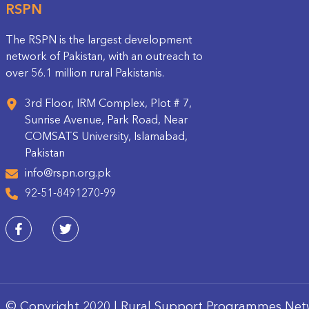
RSPN
The RSPN is the largest development
network of Pakistan, with an outreach to
over 56.1 million rural Pakistanis.
3rd Floor, IRM Complex, Plot # 7,
Sunrise Avenue, Park Road, Near
COMSATS University, Islamabad,
Pakistan
info@rspn.org.pk
92-51-8491270-99
© Copyright 2020 | Rural Support Programmes Net