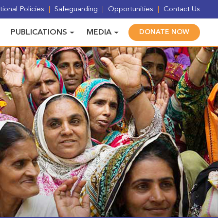
ional Policies
Safeguarding
Opportunities
Contact Us
PUBLICATIONS
MEDIA
DONATE NOW