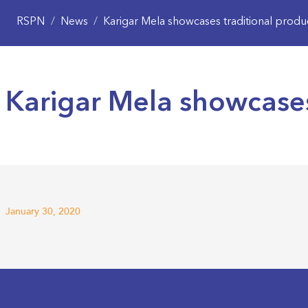
RSPN
/
News
/
Karigar Mela showcases traditional produ
Karigar Mela showcases
January 30, 2020