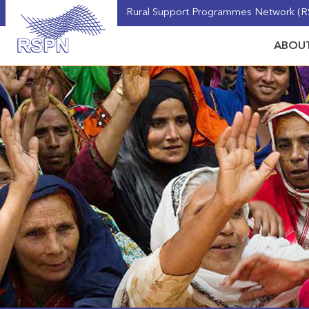
Rural Support Programmes Network (RS
ABOUT