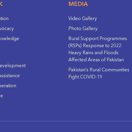
K
MEDIA
ation
Video Gallery
vocacy
Photo Gallery
nowledge
Rural Support Programmes
(RSPs) Response to 2022
Heavy Rains and Floods
Affected Areas of Pakistan
evelopment
Pakistan’s Rural Communities
ssistance
Fight COVID-19
eration
ge