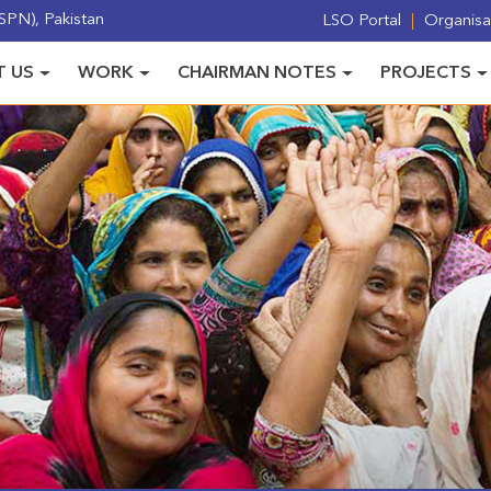
PN), Pakistan
LSO Portal
Organisat
 US
WORK
CHAIRMAN NOTES
PROJECTS