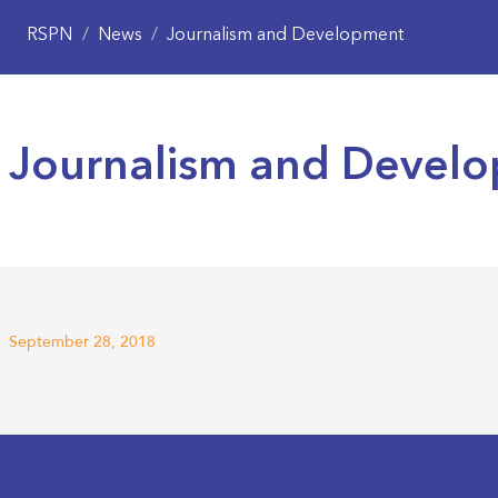
RSPN
/
News
/
Journalism and Development
Journalism and Devel
September 28, 2018