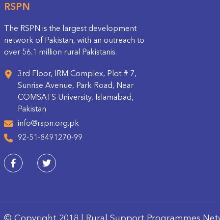
RSPN
The RSPN is the largest development
network of Pakistan, with an outreach to
over 56.1 million rural Pakistanis.
3rd Floor, IRM Complex, Plot # 7,
Sunrise Avenue, Park Road, Near
COMSATS University, Islamabad,
Pakistan
info@rspn.org.pk
92-51-8491270-99
© Copyright 2018 | Rural Support Programmes Net