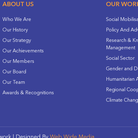
ABOUT US
OUR WOR
Who We Are
Social Mobilis
Our History
Policy And Ad
Our Strategy
Research & K
Management
Our Achievements
Social Sector
Our Members
Gender and D
Our Board
Humanitarian A
Our Team
Regional Coop
Awards & Recognitions
Climate Chan
work | Designed By
Web Wide Media