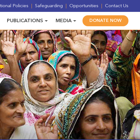
ional Policies
Safeguarding
Opportunities
Contact Us
PUBLICATIONS
MEDIA
DONATE NOW