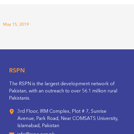
May 15, 2019
RSPN
The RSPN is the largest development network of
Pakistan, with an outreach to over 56.1 million rural
Pakistanis.
3rd Floor, IRM Complex, Plot # 7, Sunrise
Avenue, Park Road, Near COMSATS University,
Islamabad, Pakistan