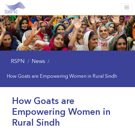
RSPN
News
/
/
How Goats are Empowering Women in Rural Sindh
How Goats are
Empowering Women in
Rural Sindh