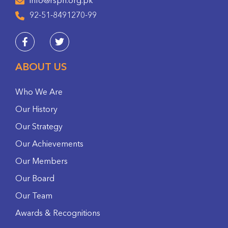
info@rspn.org.pk
92-51-8491270-99
ABOUT US
Who We Are
Our History
Our Strategy
Our Achievements
Our Members
Our Board
Our Team
Awards & Recognitions