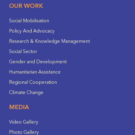
OUR WORK
Social Mobilisation
Policy And Advocacy
Research & Knowledge Management
Social Sector
Gender and Development
Humanitarian Assistance
Regional Cooperation
Climate Change
MEDIA
Video Gallery
Photo Gallery