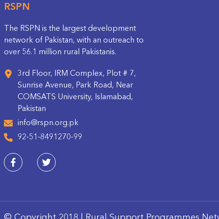
RSPN
The RSPN is the largest development
network of Pakistan, with an outreach to
over 56.1 million rural Pakistanis.
3rd Floor, IRM Complex, Plot # 7,
Sunrise Avenue, Park Road, Near
COMSATS University, Islamabad,
Pakistan
info@rspn.org.pk
92-51-8491270-99
© Copyright 2018 | Rural Support Programmes Net