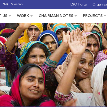
PN), Pakistan
LSO Portal
Organisat
 US
WORK
CHAIRMAN NOTES
PROJECTS