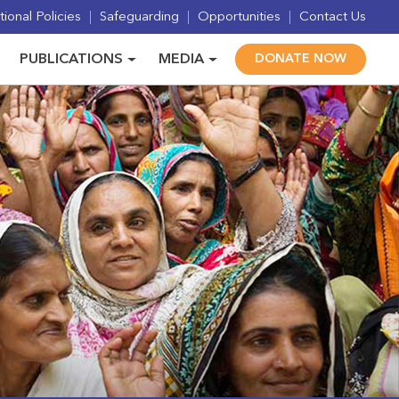
ional Policies
Safeguarding
Opportunities
Contact Us
PUBLICATIONS
MEDIA
DONATE NOW