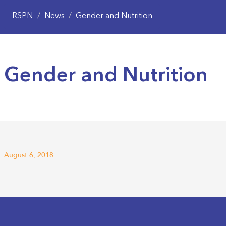
RSPN
/
News
/
Gender and Nutrition
Gender and Nutrition
August 6, 2018