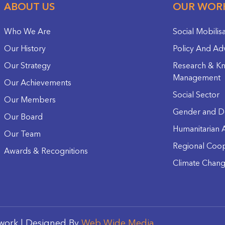
ABOUT US
OUR WOR
Who We Are
Social Mobilis
Our History
Policy And Ad
Our Strategy
Research & K
Management
Our Achievements
Social Sector
Our Members
Gender and D
Our Board
Humanitarian A
Our Team
Regional Coop
Awards & Recognitions
Climate Chan
work | Designed By
Web Wide Media