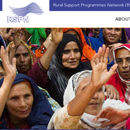
Rural Support Programmes Network (RS
ABOUT