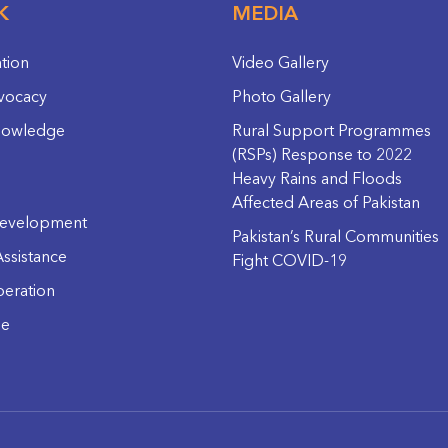
K
MEDIA
ation
Video Gallery
vocacy
Photo Gallery
nowledge
Rural Support Programmes
(RSPs) Response to 2022
Heavy Rains and Floods
Affected Areas of Pakistan
evelopment
Pakistan’s Rural Communities
ssistance
Fight COVID-19
eration
ge