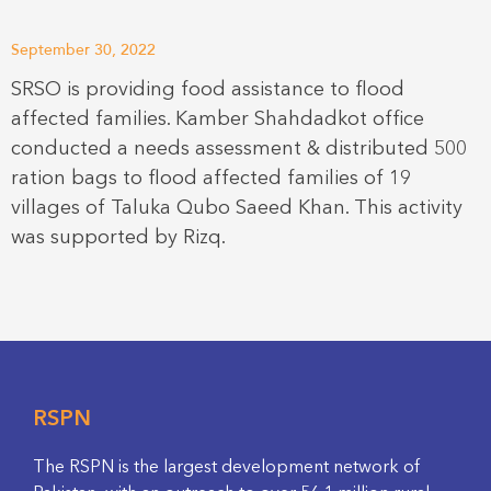
September 30, 2022
SRSO is providing food assistance to flood
affected families. Kamber Shahdadkot office
conducted a needs assessment & distributed 500
ration bags to flood affected families of 19
villages of Taluka Qubo Saeed Khan. This activity
was supported by Rizq.
RSPN
The RSPN is the largest development network of