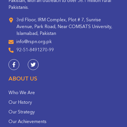
Pakistan, with an outreach to over 56.1 million rural
Pakistanis.
3rd Floor, IRM Complex, Plot # 7, Sunrise
Avenue, Park Road, Near COMSATS University,
Islamabad, Pakistan
info@rspn.org.pk
92-51-8491270-99
ABOUT US
Who We Are
Our History
Our Strategy
Our Achievements