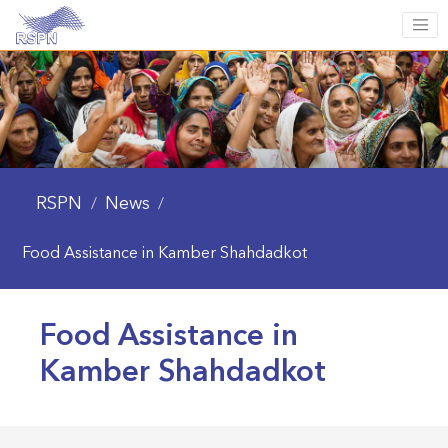
RSPN
News
/
/
Food Assistance in Kamber Shahdadkot
Food Assistance in
Kamber Shahdadkot