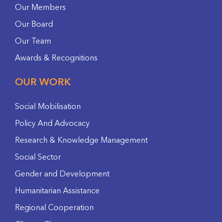
Our Members
Our Board
Our Team
Awards & Recognitions
OUR WORK
Social Mobilisation
Policy And Advocacy
Research & Knowledge Management
Social Sector
Gender and Development
Humanitarian Assistance
Regional Cooperation