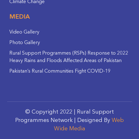
Climate Change
MEDIA
Video Gallery
Photo Gallery
Rural Support Programmes (RSPs) Response to 2022
Heavy Rains and Floods Affected Areas of Pakistan
Pakistan’s Rural Communities Fight COVID-19
© Copyright 2022 | Rural Support
Programmes Network | Designed By
Web
Wide Media