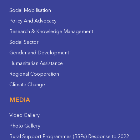
Social Mobilisation
Policy And Advocacy
Research & Knowledge Management
Social Sector
Gender and Development
Humanitarian Assistance
Regional Cooperation
Climate Change
MEDIA
Video Gallery
Photo Gallery
Rural Support Programmes (RSPs) Response to 2022