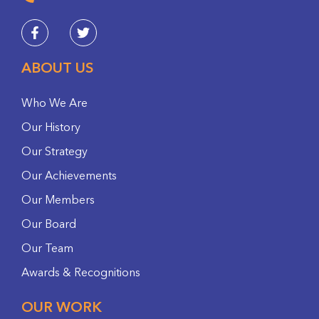
ABOUT US
Who We Are
Our History
Our Strategy
Our Achievements
Our Members
Our Board
Our Team
Awards & Recognitions
OUR WORK