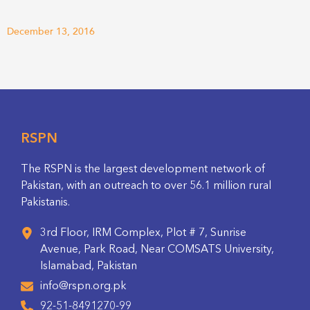
December 13, 2016
RSPN
The RSPN is the largest development network of
Pakistan, with an outreach to over 56.1 million rural
Pakistanis.
3rd Floor, IRM Complex, Plot # 7, Sunrise
Avenue, Park Road, Near COMSATS University,
Islamabad, Pakistan
info@rspn.org.pk
92-51-8491270-99