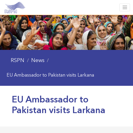
RSPN
News
/
/
EU Ambassador to Pakistan visits Larkana
EU Ambassador to
Pakistan visits Larkana