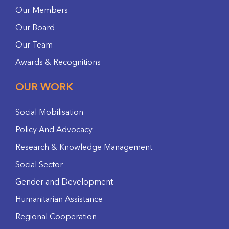
Our Members
Our Board
Our Team
Awards & Recognitions
OUR WORK
Social Mobilisation
Policy And Advocacy
Research & Knowledge Management
Social Sector
Gender and Development
Humanitarian Assistance
Regional Cooperation