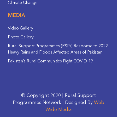
Climate Change
MEDIA
Video Gallery
Photo Gallery
Rural Support Programmes (RSPs) Response to 2022
Heavy Rains and Floods Affected Areas of Pakistan
Pakistan’s Rural Communities Fight COVID-19
© Copyright 2020 | Rural Support
Programmes Network | Designed By
Web
Wide Media