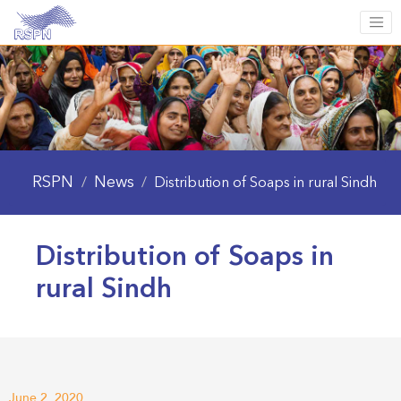
RSPN
News
/
/
Distribution of Soaps in rural Sindh
Distribution of Soaps in
rural Sindh
June 2, 2020