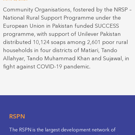
Community Organisations, fostered by the NRSP –
National Rural Support Programme under the
European Union in Pakistan funded SUCCESS
programme, with support of Unilever Pakistan
distributed 10,124 soaps among 2,601 poor rural
households in four districts of Matiari, Tando
Allahyar, Tando Muhammad Khan and Sujawal, in
fight against COVID-19 pandemic.
RSPN
The RSPN is the largest development network of