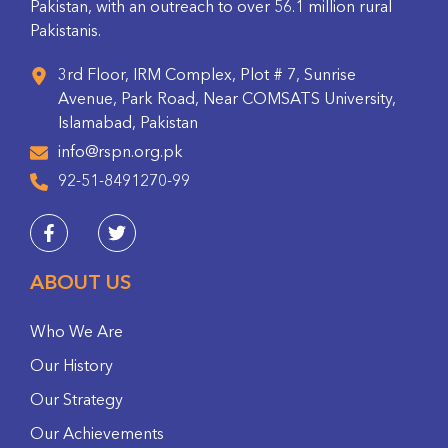
Pakistan, with an outreach to over 56.1 million rural
Pakistanis.
3rd Floor, IRM Complex, Plot # 7, Sunrise
Avenue, Park Road, Near COMSATS University,
Islamabad, Pakistan
info@rspn.org.pk
92-51-8491270-99
ABOUT US
Who We Are
Our History
Our Strategy
Our Achievements