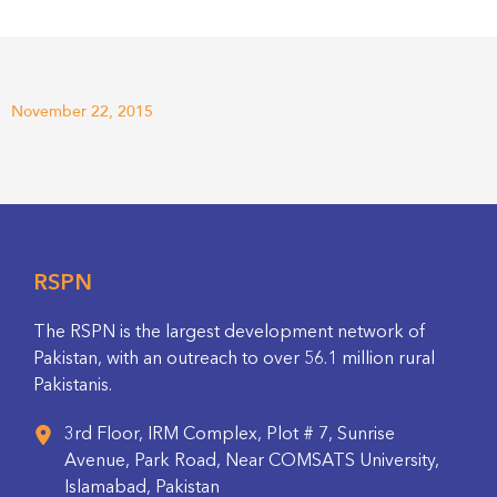
November 22, 2015
RSPN
The RSPN is the largest development network of
Pakistan, with an outreach to over 56.1 million rural
Pakistanis.
3rd Floor, IRM Complex, Plot # 7, Sunrise
Avenue, Park Road, Near COMSATS University,
Islamabad, Pakistan