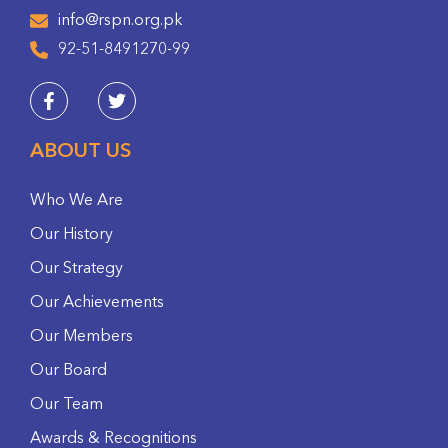
info@rspn.org.pk
92-51-8491270-99
ABOUT US
Who We Are
Our History
Our Strategy
Our Achievements
Our Members
Our Board
Our Team
Awards & Recognitions