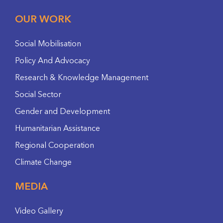
OUR WORK
Social Mobilisation
Policy And Advocacy
Research & Knowledge Management
Social Sector
Gender and Development
Humanitarian Assistance
Regional Cooperation
Climate Change
MEDIA
Video Gallery