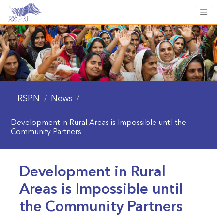
RSPN
News
/
/
Development in Rural Areas is Impossible until the
Community Partners
Development in Rural
Areas is Impossible until
the Community Partners