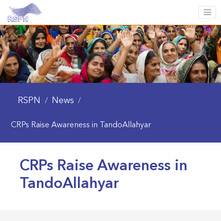
RSPN
News
/
/
CRPs Raise Awareness in TandoAllahyar
CRPs Raise Awareness in
TandoAllahyar