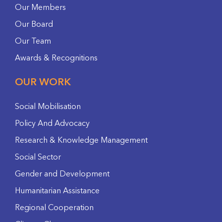
Our Members
Our Board
Our Team
Awards & Recognitions
OUR WORK
Social Mobilisation
Policy And Advocacy
Research & Knowledge Management
Social Sector
Gender and Development
Humanitarian Assistance
Regional Cooperation