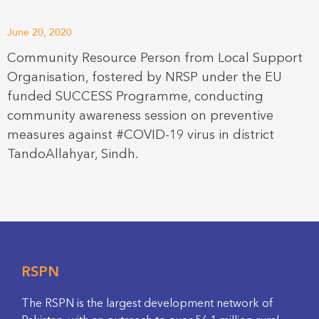
June 20, 2020
Community Resource Person from Local Support
Organisation, fostered by NRSP under the EU
funded SUCCESS Programme, conducting
community awareness session on preventive
measures against #COVID-19 virus in district
TandoAllahyar, Sindh.
RSPN
The RSPN is the largest development network of