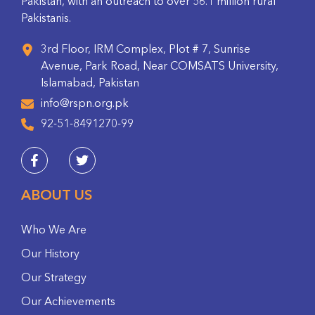
Pakistan, with an outreach to over 56.1 million rural
Pakistanis.
3rd Floor, IRM Complex, Plot # 7, Sunrise
Avenue, Park Road, Near COMSATS University,
Islamabad, Pakistan
info@rspn.org.pk
92-51-8491270-99
ABOUT US
Who We Are
Our History
Our Strategy
Our Achievements