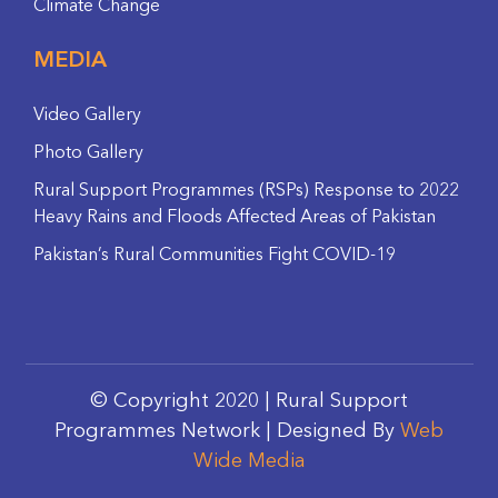
Climate Change
MEDIA
Video Gallery
Photo Gallery
Rural Support Programmes (RSPs) Response to 2022
Heavy Rains and Floods Affected Areas of Pakistan
Pakistan’s Rural Communities Fight COVID-19
© Copyright 2020 | Rural Support
Programmes Network | Designed By
Web
Wide Media