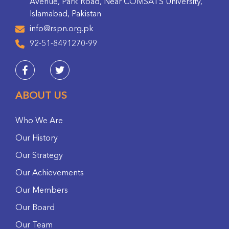
Avenue, Park Road, Near COMSATS University,
Islamabad, Pakistan
info@rspn.org.pk
92-51-8491270-99
ABOUT US
Who We Are
Our History
Our Strategy
Our Achievements
Our Members
Our Board
Our Team