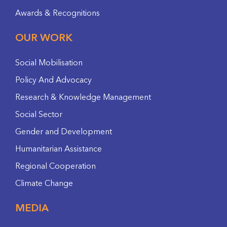
Awards & Recognitions
OUR WORK
Social Mobilisation
Policy And Advocacy
Research & Knowledge Management
Social Sector
Gender and Development
Humanitarian Assistance
Regional Cooperation
Climate Change
MEDIA