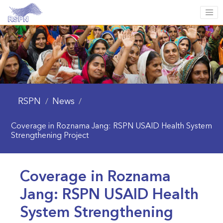
RSPN
News
/
/
Coverage in Roznama Jang: RSPN USAID Health System
Strengthening Project
Coverage in Roznama
Jang: RSPN USAID Health
System Strengthening