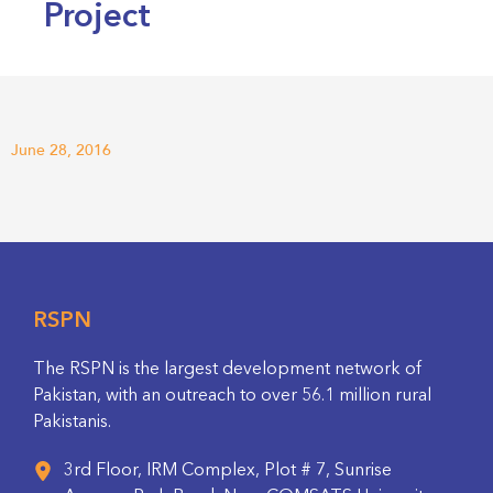
Project
June 28, 2016
RSPN
The RSPN is the largest development network of
Pakistan, with an outreach to over 56.1 million rural
Pakistanis.
3rd Floor, IRM Complex, Plot # 7, Sunrise