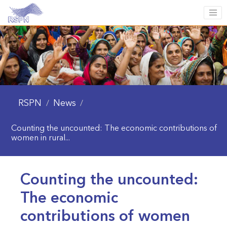
RSPN
News
/
/
Counting the uncounted: The economic contributions of
women in rural...
Counting the uncounted:
The economic
contributions of women