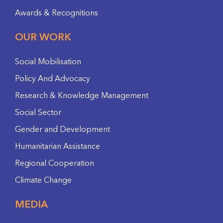
Awards & Recognitions
OUR WORK
Social Mobilisation
Policy And Advocacy
Research & Knowledge Management
Social Sector
Gender and Development
Humanitarian Assistance
Regional Cooperation
Climate Change
MEDIA