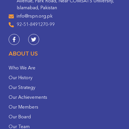
Avenue, Park Road, Near COMSATS University,
Islamabad, Pakistan
info@rspn.org.pk
92-51-8491270-99
ABOUT US
Who We Are
Our History
Our Strategy
Our Achievements
Our Members
Our Board
Our Team