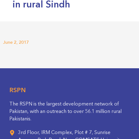
in rural Sindh
June 2, 2017
RSPN
The RSPN is the largest development network of
Pakistan, with an outreach to over 56.1 million rural
Pakistanis.
3rd Floor, IRM Complex, Plot # 7, Sunrise