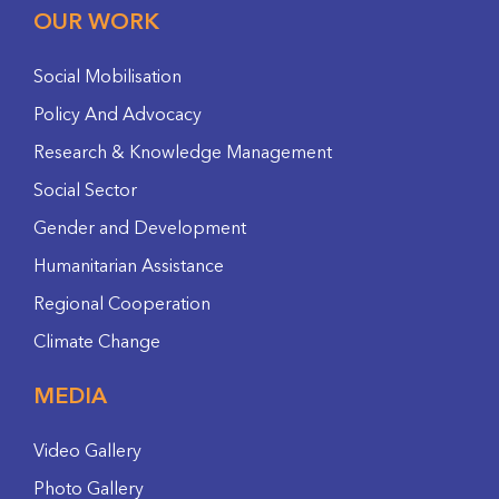
OUR WORK
Social Mobilisation
Policy And Advocacy
Research & Knowledge Management
Social Sector
Gender and Development
Humanitarian Assistance
Regional Cooperation
Climate Change
MEDIA
Video Gallery
Photo Gallery