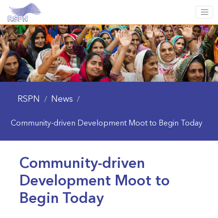
RSPN
News
/
/
Community-driven Development Moot to Begin Today
Community-driven
Development Moot to
Begin Today