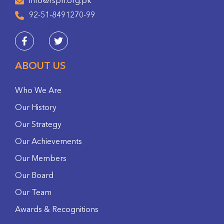
info@rspn.org.pk
92-51-8491270-99
ABOUT US
Who We Are
Our History
Our Strategy
Our Achievements
Our Members
Our Board
Our Team
Awards & Recognitions