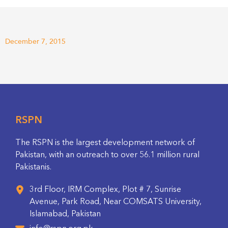
December 7, 2015
RSPN
The RSPN is the largest development network of
Pakistan, with an outreach to over 56.1 million rural
Pakistanis.
3rd Floor, IRM Complex, Plot # 7, Sunrise
Avenue, Park Road, Near COMSATS University,
Islamabad, Pakistan