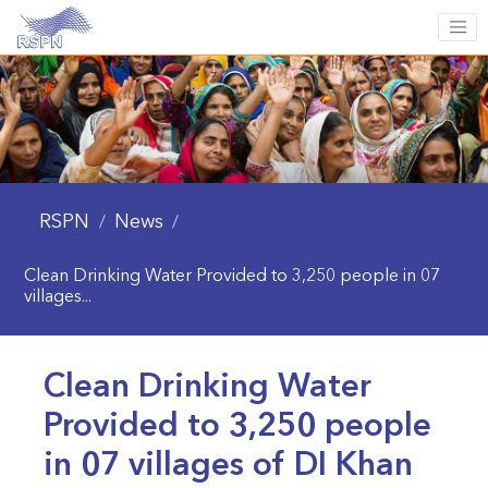
RSPN
News
/
/
Clean Drinking Water Provided to 3,250 people in 07
villages...
Clean Drinking Water
Provided to 3,250 people
in 07 villages of DI Khan