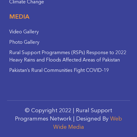
Climate Change
MEDIA
Video Gallery
Photo Gallery
Rural Support Programmes (RSPs) Response to 2022
Heavy Rains and Floods Affected Areas of Pakistan
Pakistan’s Rural Communities Fight COVID-19
© Copyright 2022 | Rural Support
Programmes Network | Designed By
Web
Wide Media