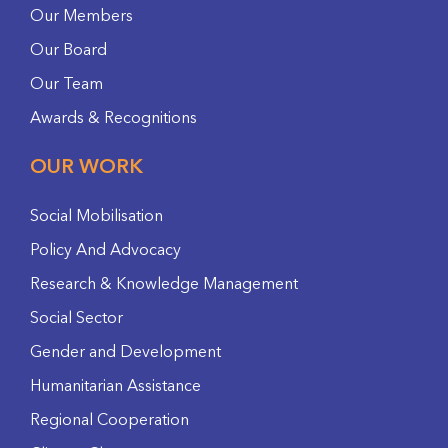
Our Members
Our Board
Our Team
Awards & Recognitions
OUR WORK
Social Mobilisation
Policy And Advocacy
Research & Knowledge Management
Social Sector
Gender and Development
Humanitarian Assistance
Regional Cooperation