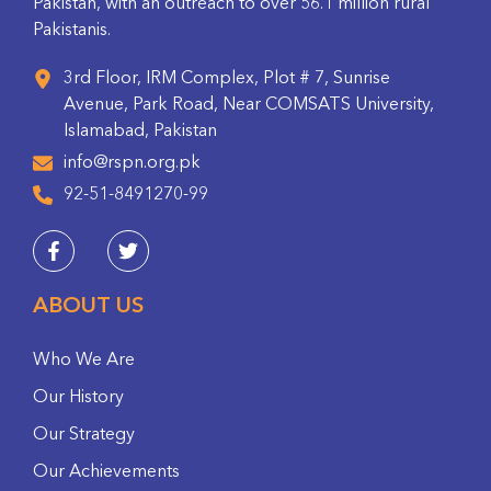
Pakistan, with an outreach to over 56.1 million rural
Pakistanis.
3rd Floor, IRM Complex, Plot # 7, Sunrise
Avenue, Park Road, Near COMSATS University,
Islamabad, Pakistan
info@rspn.org.pk
92-51-8491270-99
ABOUT US
Who We Are
Our History
Our Strategy
Our Achievements