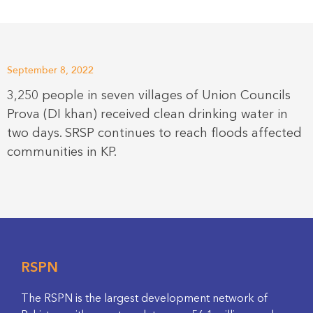
September 8, 2022
3,250 people in seven villages of Union Councils
Prova (DI khan) received clean drinking water in
two days. SRSP continues to reach floods affected
communities in KP.
RSPN
The RSPN is the largest development network of