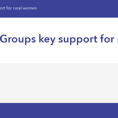
rt for rural women
Groups key support for