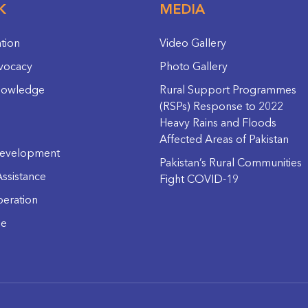
K
MEDIA
ation
Video Gallery
vocacy
Photo Gallery
nowledge
Rural Support Programmes
(RSPs) Response to 2022
Heavy Rains and Floods
Affected Areas of Pakistan
evelopment
Pakistan’s Rural Communities
ssistance
Fight COVID-19
eration
ge