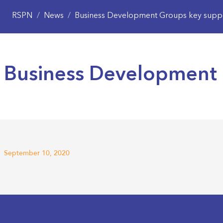
RSPN
/
News
/
Business Development Groups key suppo
Business Development 
September 10, 2020