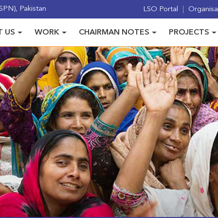
PN), Pakistan
LSO Portal
Organisat
 US
WORK
CHAIRMAN NOTES
PROJECTS