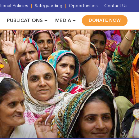
ional Policies
Safeguarding
Opportunities
Contact Us
PUBLICATIONS
MEDIA
DONATE NOW