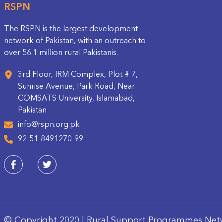
RSPN
The RSPN is the largest development
network of Pakistan, with an outreach to
over 56.1 million rural Pakistanis.
3rd Floor, IRM Complex, Plot # 7,
Sunrise Avenue, Park Road, Near
COMSATS University, Islamabad,
Pakistan
info@rspn.org.pk
92-51-8491270-99
© Copyright 2020 | Rural Support Programmes Net