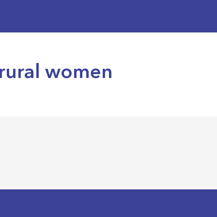
 rural women