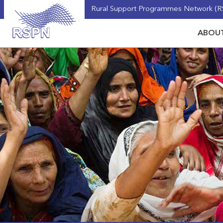
Rural Support Programmes Network (RS
ABOUT