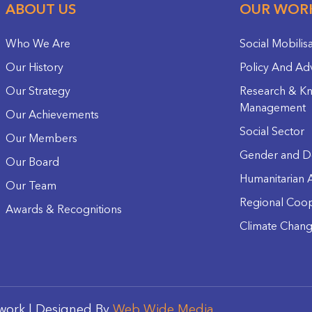
ABOUT US
OUR WOR
Who We Are
Social Mobilis
Our History
Policy And Ad
Our Strategy
Research & K
Management
Our Achievements
Social Sector
Our Members
Gender and D
Our Board
Humanitarian A
Our Team
Regional Coop
Awards & Recognitions
Climate Chan
work | Designed By
Web Wide Media