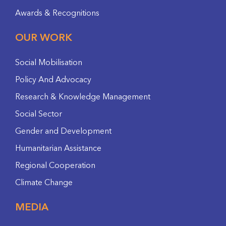
Awards & Recognitions
OUR WORK
Social Mobilisation
Policy And Advocacy
Research & Knowledge Management
Social Sector
Gender and Development
Humanitarian Assistance
Regional Cooperation
Climate Change
MEDIA