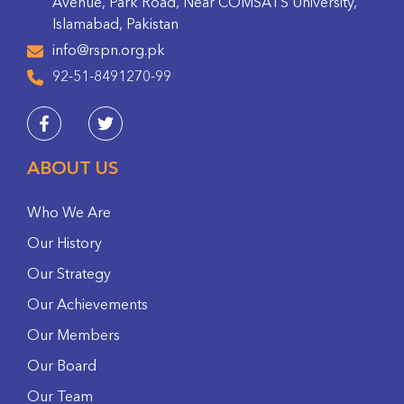
Avenue, Park Road, Near COMSATS University,
Islamabad, Pakistan
info@rspn.org.pk
92-51-8491270-99
ABOUT US
Who We Are
Our History
Our Strategy
Our Achievements
Our Members
Our Board
Our Team