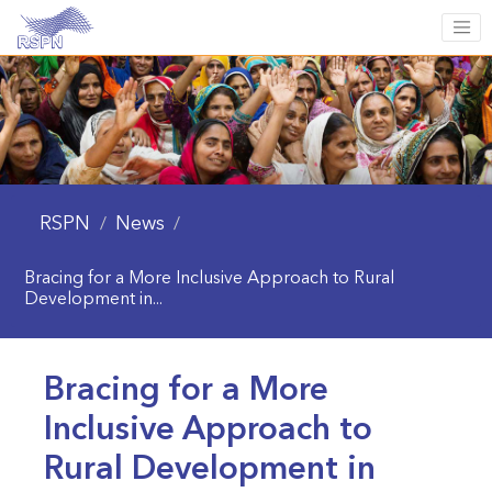
RSPN
News
/
/
Bracing for a More Inclusive Approach to Rural
Development in...
Bracing for a More
Inclusive Approach to
Rural Development in