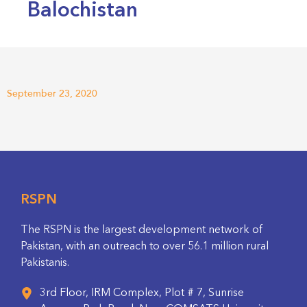
Balochistan
September 23, 2020
RSPN
The RSPN is the largest development network of
Pakistan, with an outreach to over 56.1 million rural
Pakistanis.
3rd Floor, IRM Complex, Plot # 7, Sunrise