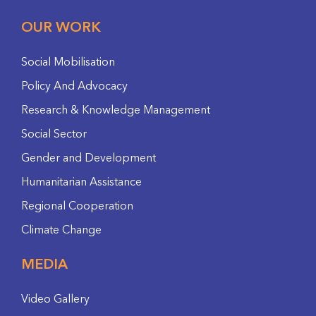
OUR WORK
Social Mobilisation
Policy And Advocacy
Research & Knowledge Management
Social Sector
Gender and Development
Humanitarian Assistance
Regional Cooperation
Climate Change
MEDIA
Video Gallery