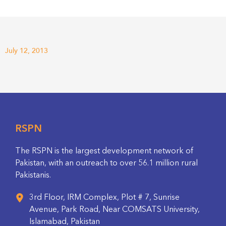
July 12, 2013
RSPN
The RSPN is the largest development network of
Pakistan, with an outreach to over 56.1 million rural
Pakistanis.
3rd Floor, IRM Complex, Plot # 7, Sunrise
Avenue, Park Road, Near COMSATS University,
Islamabad, Pakistan