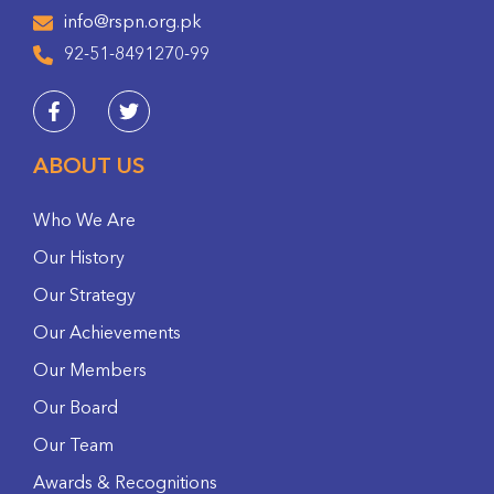
info@rspn.org.pk
92-51-8491270-99
ABOUT US
Who We Are
Our History
Our Strategy
Our Achievements
Our Members
Our Board
Our Team
Awards & Recognitions