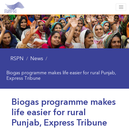
RSPN
News
/
/
Biogas programme makes life easier for rural Punjab,
Express Tribune
Biogas programme makes
life easier for rural
Punjab, Express Tribune