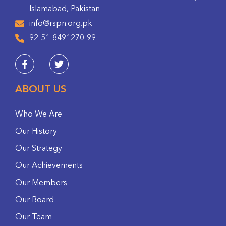
Islamabad, Pakistan
info@rspn.org.pk
92-51-8491270-99
ABOUT US
Who We Are
Our History
Our Strategy
Our Achievements
Our Members
Our Board
Our Team