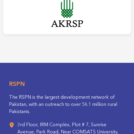
RSPN
The RSPN is the largest development network of
Pakistan, with an outreach to over 56.1 million rural
Pakistanis.
3rd Floor, IRM Complex, Plot # 7, Sunrise
Avenue, Park Road, Near COMSATS University,