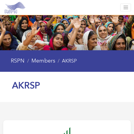
RSPN
Members
/
/
AKRSP
AKRSP