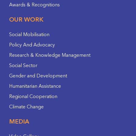
Awards & Recognitions
OUR WORK
Social Mobilisation
Policy And Advocacy
Research & Knowledge Management
Social Sector
Gender and Development
Humanitarian Assistance
Regional Cooperation
Climate Change
MEDIA