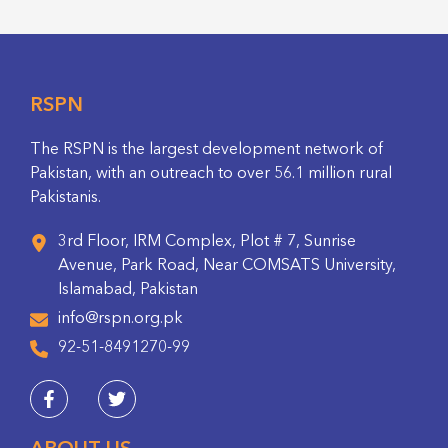
RSPN
The RSPN is the largest development network of
Pakistan, with an outreach to over 56.1 million rural
Pakistanis.
3rd Floor, IRM Complex, Plot # 7, Sunrise
Avenue, Park Road, Near COMSATS University,
Islamabad, Pakistan
info@rspn.org.pk
92-51-8491270-99