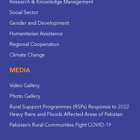
Research & Knowledge Management
Social Sector
Gender and Development
Humanitarian Assistance
Regional Cooperation
Climate Change
MEDIA
Video Gallery
Photo Gallery
Rural Support Programmes (RSPs) Response to 2022
Heavy Rains and Floods Affected Areas of Pakistan
Pakistan’s Rural Communities Fight COVID-19