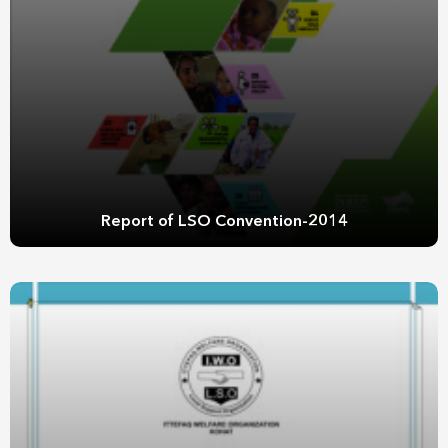
Report of LSO Convention-2014