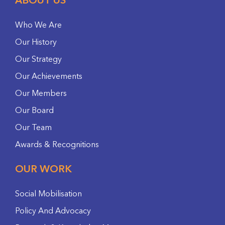
ABOUT US
Who We Are
Our History
Our Strategy
Our Achievements
Our Members
Our Board
Our Team
Awards & Recognitions
OUR WORK
Social Mobilisation
Policy And Advocacy