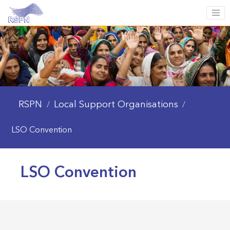
RSPN
Local Support Organisations
/
/
LSO Convention
LSO Convention