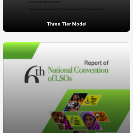
Three Tier Model