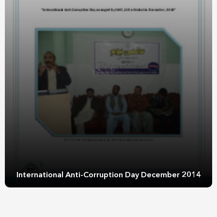
International Anti-Corruption Day December 2014