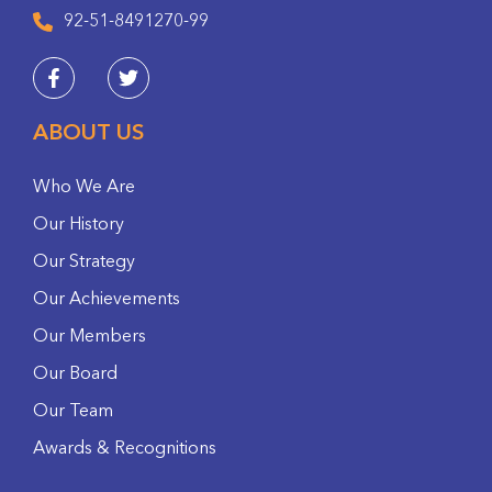
92-51-8491270-99
ABOUT US
Who We Are
Our History
Our Strategy
Our Achievements
Our Members
Our Board
Our Team
Awards & Recognitions