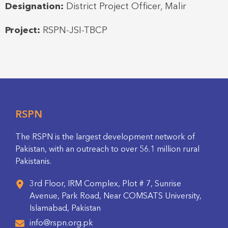
Designation:
District Project Officer, Malir
Project:
RSPN-JSI-TBCP
RSPN
The RSPN is the largest development network of
Pakistan, with an outreach to over 56.1 million rural
Pakistanis.
3rd Floor, IRM Complex, Plot # 7, Sunrise
Avenue, Park Road, Near COMSATS University,
Islamabad, Pakistan
info@rspn.org.pk