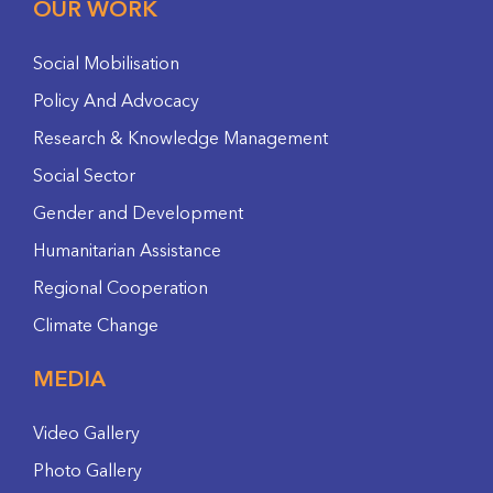
OUR WORK
Social Mobilisation
Policy And Advocacy
Research & Knowledge Management
Social Sector
Gender and Development
Humanitarian Assistance
Regional Cooperation
Climate Change
MEDIA
Video Gallery
Photo Gallery