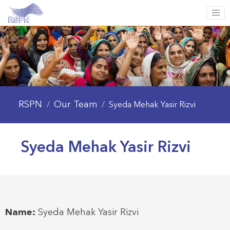
RSPN
Our Team
/
/
Syeda Mehak Yasir Rizvi
Syeda Mehak Yasir Rizvi
Name:
Syeda Mehak Yasir Rizvi