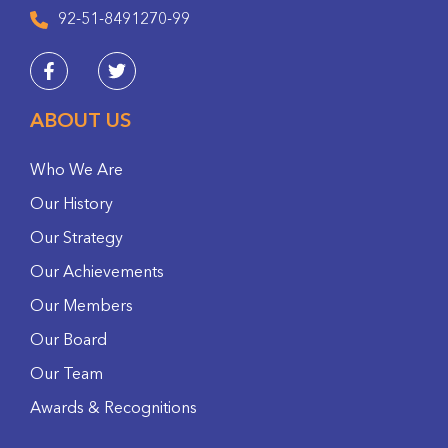
92-51-8491270-99
ABOUT US
Who We Are
Our History
Our Strategy
Our Achievements
Our Members
Our Board
Our Team
Awards & Recognitions