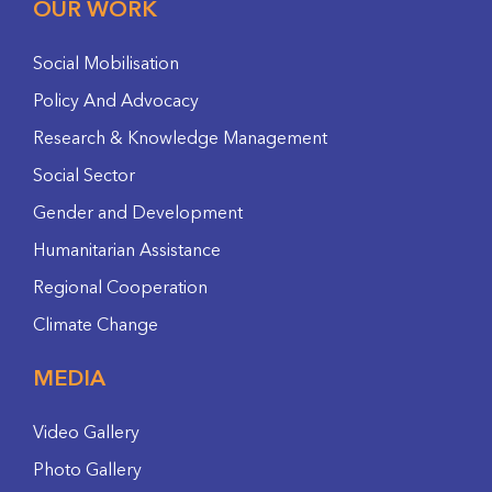
OUR WORK
Social Mobilisation
Policy And Advocacy
Research & Knowledge Management
Social Sector
Gender and Development
Humanitarian Assistance
Regional Cooperation
Climate Change
MEDIA
Video Gallery
Photo Gallery