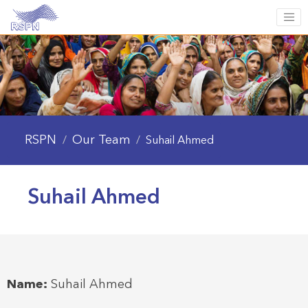
RSPN
Our Team
/
/
Suhail Ahmed
Suhail Ahmed
Name:
Suhail Ahmed