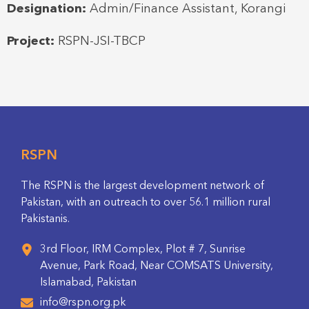
Designation:
Admin/Finance Assistant, Korangi
Project:
RSPN-JSI-TBCP
RSPN
The RSPN is the largest development network of
Pakistan, with an outreach to over 56.1 million rural
Pakistanis.
3rd Floor, IRM Complex, Plot # 7, Sunrise
Avenue, Park Road, Near COMSATS University,
Islamabad, Pakistan
info@rspn.org.pk