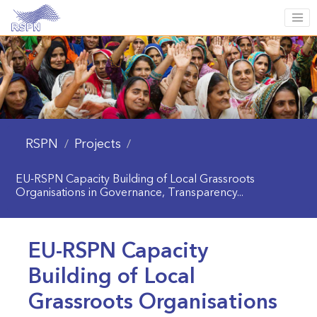
RSPN
Projects
/
/
EU-RSPN Capacity Building of Local Grassroots
Organisations in Governance, Transparency...
EU-RSPN Capacity
Building of Local
Grassroots Organisations