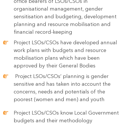
office bearers of LSOs/CSOs in
organisational management, gender
sensitisation and budgeting, development
planning and resource mobilisation and
financial record-keeping
Project LSOs/CSOs have developed annual
work plans with budgets and resource
mobilisation plans which have been
approved by their General Bodies
Project LSOs/CSOs’ planning is gender
sensitive and has taken into account the
concerns, needs and potentials of the
poorest (women and men) and youth
Project LSOs/CSOs know Local Government
budgets and their methodology