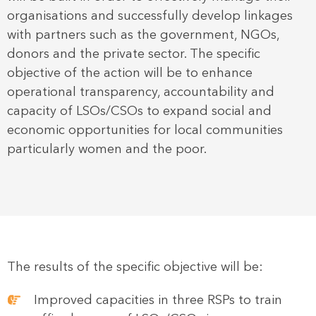
organisations and successfully develop linkages
with partners such as the government, NGOs,
donors and the private sector. The specific
objective of the action will be to enhance
operational transparency, accountability and
capacity of LSOs/CSOs to expand social and
economic opportunities for local communities
particularly women and the poor.
The results of the specific objective will be:
Improved capacities in three RSPs to train