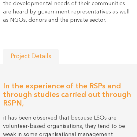
the developmental needs of their communities
are heard by government representatives as well
as NGOs, donors and the private sector.
Project Details
In the experience of the RSPs and
through studies carried out through
RSPN,
it has been observed that because LSOs are
volunteer-based organisations, they tend to be
weak in some organisational management