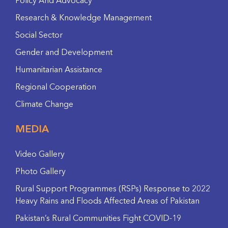
Policy And Advocacy
Research & Knowledge Management
Social Sector
Gender and Development
Humanitarian Assistance
Regional Cooperation
Climate Change
MEDIA
Video Gallery
Photo Gallery
Rural Support Programmes (RSPs) Response to 2022
Heavy Rains and Floods Affected Areas of Pakistan
Pakistan’s Rural Communities Fight COVID-19