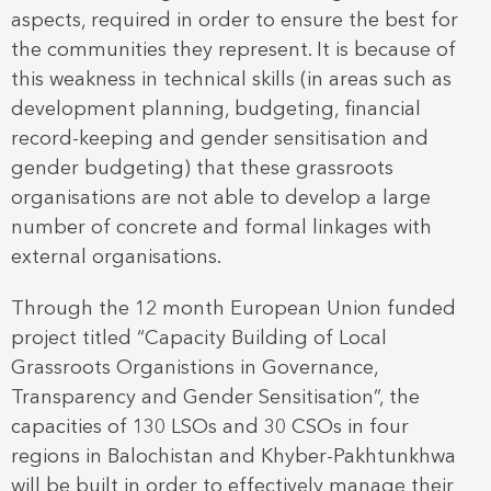
aspects, required in order to ensure the best for
the communities they represent. It is because of
this weakness in technical skills (in areas such as
development planning, budgeting, financial
record-keeping and gender sensitisation and
gender budgeting) that these grassroots
organisations are not able to develop a large
number of concrete and formal linkages with
external organisations.
Through the 12 month European Union funded
project titled “Capacity Building of Local
Grassroots Organistions in Governance,
Transparency and Gender Sensitisation”, the
capacities of 130 LSOs and 30 CSOs in four
regions in Balochistan and Khyber-Pakhtunkhwa
will be built in order to effectively manage their