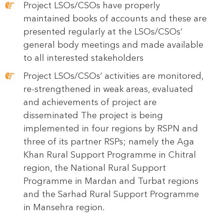
Project LSOs/CSOs have properly
maintained books of accounts and these are
presented regularly at the LSOs/CSOs’
general body meetings and made available
to all interested stakeholders
Project LSOs/CSOs’ activities are monitored,
re-strengthened in weak areas, evaluated
and achievements of project are
disseminated The project is being
implemented in four regions by RSPN and
three of its partner RSPs; namely the Aga
Khan Rural Support Programme in Chitral
region, the National Rural Support
Programme in Mardan and Turbat regions
and the Sarhad Rural Support Programme
in Mansehra region.