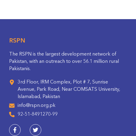
RSPN
The RSPN is the largest development network of
Pakistan, with an outreach to over 56.1 million rural
Pakistanis.
3rd Floor, IRM Complex, Plot # 7, Sunrise
Avenue, Park Road, Near COMSATS University,
Islamabad, Pakistan
info@rspn.org.pk
92-51-8491270-99