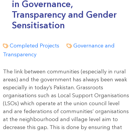
in Governance,
Transparency and Gender
Sensitisation
Completed Projects
Governance and
Transparency
The link between communities (especially in rural
areas) and the government has always been weak
especially in today’s Pakistan. Grassroots
organisations such as Local Support Organisations
(LSOs) which operate at the union council level
and are federations of communities’ organisations
at the neighbourhood and village level aim to
decrease this gap. This is done by ensuring that