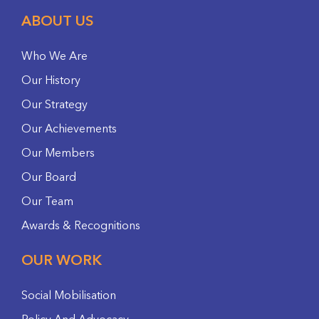
ABOUT US
Who We Are
Our History
Our Strategy
Our Achievements
Our Members
Our Board
Our Team
Awards & Recognitions
OUR WORK
Social Mobilisation