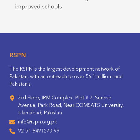
improved schools
RSPN
The RSPN is the largest development network of
Pakistan, with an outreach to over 56.1 million rural
Pakistanis.
3rd Floor, IRM Complex, Plot # 7, Sunrise
Avenue, Park Road, Near COMSATS University,
Islamabad, Pakistan
info@rspn.org.pk
92-51-8491270-99