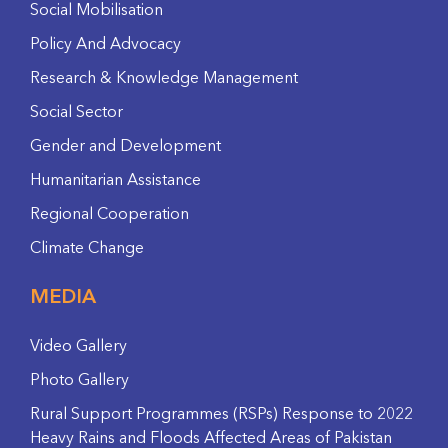
Social Mobilisation
Policy And Advocacy
Research & Knowledge Management
Social Sector
Gender and Development
Humanitarian Assistance
Regional Cooperation
Climate Change
MEDIA
Video Gallery
Photo Gallery
Rural Support Programmes (RSPs) Response to 2022
Heavy Rains and Floods Affected Areas of Pakistan