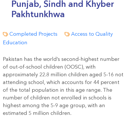
Punjab, Sindh and Khyber
Pakhtunkhwa
Completed Projects
Access to Quality
Education
Pakistan has the world’s second-highest number
of out-of-school children (OOSC), with
approximately 22.8 million children aged 5-16 not
attending school, which accounts for 44 percent
of the total population in this age range. The
number of children not enrolled in schools is
highest among the 5-9 age group, with an
estimated 5 million children.