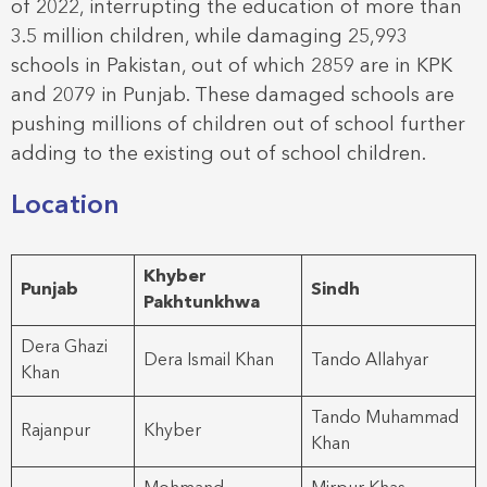
of 2022, interrupting the education of more than
3.5 million children, while damaging 25,993
schools in Pakistan, out of which 2859 are in KPK
and 2079 in Punjab. These damaged schools are
pushing millions of children out of school further
adding to the existing out of school children.
Location
Khyber
Punjab
Sindh
Pakhtunkhwa
Dera Ghazi
Dera Ismail Khan
Tando Allahyar
Khan
Tando Muhammad
Rajanpur
Khyber
Khan