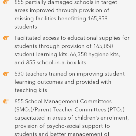
855 partially damaged schools in target
areas improved through provision of
missing facilities benefitting 165,858
students
Facilitated access to educational supplies for
students through provision of 165,858
student learning kits, 66,358 hygiene kits,
and 855 school-in-a-box kits
530 teachers trained on improving student
learning outcomes and provided with
teaching kits
855 School Management Committees
(SMCs)/Parent Teacher Committees (PTCs)
capacitated in areas of children’s enrolment,
provision of psycho-social support to
students and better management of