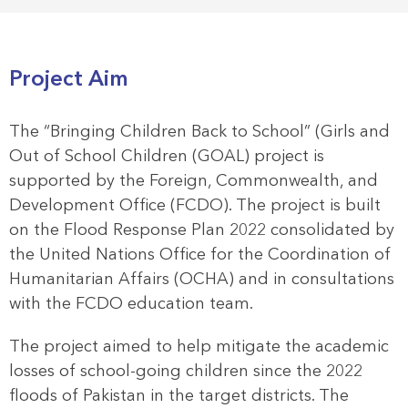
Project Aim
The “Bringing Children Back to School” (Girls and
Out of School Children (GOAL) project is
supported by the Foreign, Commonwealth, and
Development Office (FCDO). The project is built
on the Flood Response Plan 2022 consolidated by
the United Nations Office for the Coordination of
Humanitarian Affairs (OCHA) and in consultations
with the FCDO education team.
The project aimed to help mitigate the academic
losses of school-going children since the 2022
floods of Pakistan in the target districts. The