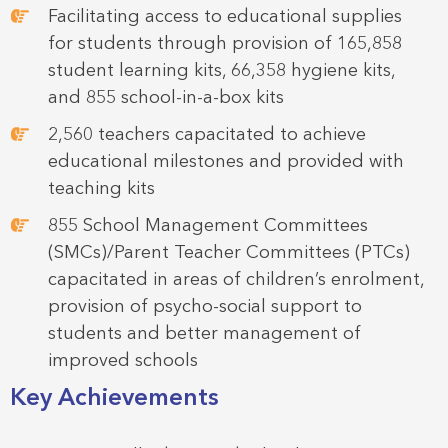
Facilitating access to educational supplies
for students through provision of 165,858
student learning kits, 66,358 hygiene kits,
and 855 school-in-a-box kits
2,560 teachers capacitated to achieve
educational milestones and provided with
teaching kits
855 School Management Committees
(SMCs)/Parent Teacher Committees (PTCs)
capacitated in areas of children’s enrolment,
provision of psycho-social support to
students and better management of
improved schools
Key Achievements