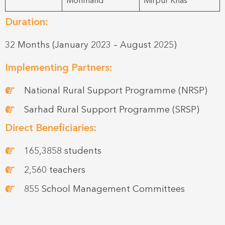
Mohmand
Mirpur Khas
Duration:
32 Months (January 2023 – August 2025)
Implementing Partners:
National Rural Support Programme (NRSP)
Sarhad Rural Support Programme (SRSP)
Direct Beneficiaries:
165,3858 students
2,560 teachers
855 School Management Committees