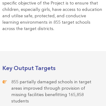
specific objective of the Project is to ensure that
children, especially girls, have access to education
and utilise safe, protected, and conducive
learning environments in 855 target schools
across the target districts.
Key Output Targets
855 partially damaged schools in target
areas improved through provision of
missing facilities benefitting 165,858
students