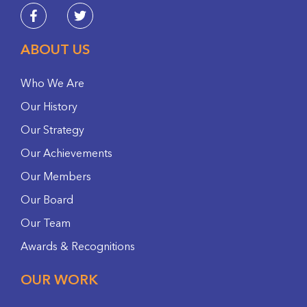
ABOUT US
Who We Are
Our History
Our Strategy
Our Achievements
Our Members
Our Board
Our Team
Awards & Recognitions
OUR WORK