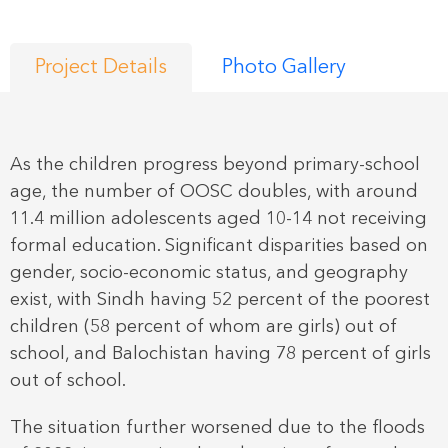
Project Details
Photo Gallery
As the children progress beyond primary-school
age, the number of OOSC doubles, with around
11.4 million adolescents aged 10-14 not receiving
formal education. Significant disparities based on
gender, socio-economic status, and geography
exist, with Sindh having 52 percent of the poorest
children (58 percent of whom are girls) out of
school, and Balochistan having 78 percent of girls
out of school.
The situation further worsened due to the floods