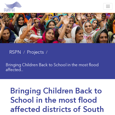
RSPN
Projects
/
/
Bringing Children Back to School in the most flood
affected...
Bringing Children Back to
School in the most flood
affected districts of South